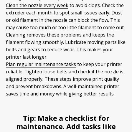
Clean the nozzle every week
to avoid clogs. Check the
extruder each month to spot small issues early. Dust
or old filament in the nozzle can block the flow. This
may cause too much or too little filament to come out.
Cleaning removes these problems and keeps the
filament flowing smoothly. Lubricate moving parts like
belts and gears to reduce wear. This makes your
printer last longer.
Plan regular maintenance tasks
to keep your printer
reliable. Tighten loose belts and check if the nozzle is
aligned properly. These steps improve print quality
and prevent breakdowns. A well-maintained printer
saves time and money while giving better results.
Tip:
Make a checklist for
maintenance. Add tasks like