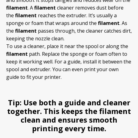
and smooth. It stops tangles and reduces wear on the
filament
. A
filament
cleaner removes dust before
the
filament
reaches the extruder. It’s usually a
sponge or foam that wraps around the
filament
. As
the
filament
passes through, the cleaner catches dirt,
keeping the nozzle clean.
To use a cleaner, place it near the spool or along the
filament
path. Replace the sponge or foam often to
keep it working well. For a guide, install it between the
spool and extruder. You can even print your own
guide to fit your printer.
Tip:
Use both a guide and cleaner
together. This keeps the
filament
clean and ensures smooth
printing every time.