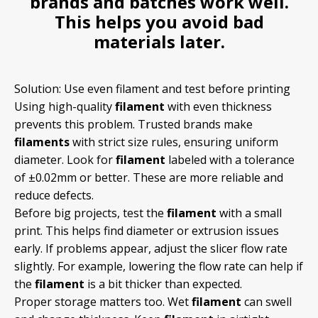
brands and batches work well.
This helps you avoid bad
materials later.
Solution: Use even filament and test before printing
Using high-quality
filament
with even thickness
prevents this problem. Trusted brands make
filaments
with strict size rules, ensuring uniform
diameter. Look for
filament
labeled with a tolerance
of ±0.02mm or better. These are more reliable and
reduce defects.
Before big projects, test the
filament
with a small
print. This helps find diameter or extrusion issues
early. If problems appear, adjust the slicer flow rate
slightly. For example, lowering the flow rate can help if
the
filament
is a bit thicker than expected.
Proper storage matters too. Wet
filament
can swell