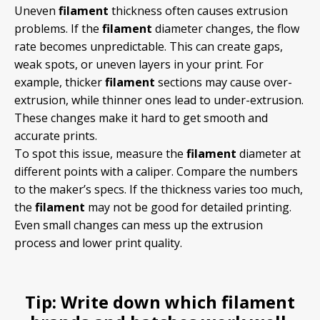
Uneven
filament
thickness often causes extrusion
problems. If the
filament
diameter changes, the flow
rate becomes unpredictable. This can create gaps,
weak spots, or uneven layers in your print. For
example, thicker
filament
sections may cause over-
extrusion, while thinner ones lead to under-extrusion.
These changes make it hard to get smooth and
accurate prints.
To spot this issue, measure the
filament
diameter at
different points with a caliper. Compare the numbers
to the maker’s specs. If the thickness varies too much,
the
filament
may not be good for detailed printing.
Even small changes can mess up the extrusion
process and lower print quality.
Tip:
Write down which
filament