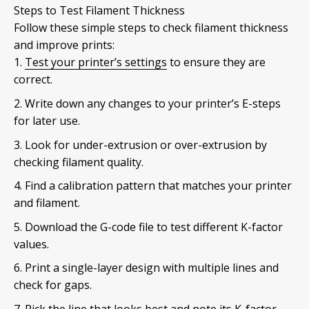
Steps to Test Filament Thickness
Follow these simple steps to check filament thickness
and improve prints:
Test your printer’s settings
to ensure they are
correct.
Write down any changes to your printer’s E-steps
for later use.
Look for under-extrusion or over-extrusion by
checking filament quality.
Find a calibration pattern that matches your printer
and filament.
Download the G-code file to test different K-factor
values.
Print a single-layer design with multiple lines and
check for gaps.
Pick the line that looks best and note its K-factor.