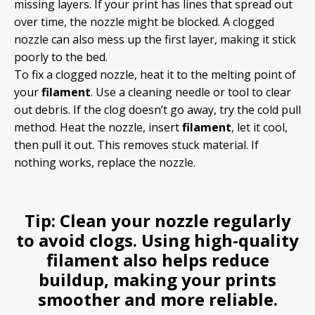
missing layers. If your print has lines that spread out
over time, the nozzle might be blocked. A clogged
nozzle can also mess up the first layer, making it stick
poorly to the bed.
To fix a clogged nozzle, heat it to the melting point of
your
filament
. Use a cleaning needle or tool to clear
out debris. If the clog doesn’t go away, try the cold pull
method. Heat the nozzle, insert
filament
, let it cool,
then pull it out. This removes stuck material. If
nothing works, replace the nozzle.
Tip:
Clean your nozzle regularly
to avoid clogs. Using high-quality
filament
also helps reduce
buildup, making your prints
smoother and more reliable.