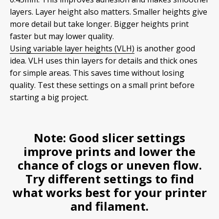
layers. Layer height also matters. Smaller heights give
more detail but take longer. Bigger heights print
faster but may lower quality.
Using variable layer heights (VLH)
is another good
idea. VLH uses thin layers for details and thick ones
for simple areas. This saves time without losing
quality. Test these settings on a small print before
starting a big project.
Note:
Good slicer settings
improve prints and lower the
chance of clogs or uneven flow.
Try different settings to find
what works best for your printer
and filament.