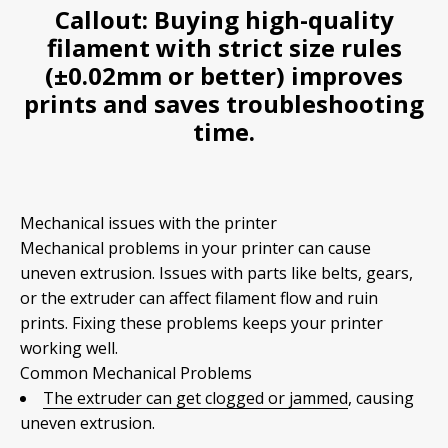
Callout:
Buying high-quality
filament with strict size rules
(±0.02mm or better) improves
prints and saves troubleshooting
time.
Mechanical issues with the printer
Mechanical problems in your printer can cause
uneven extrusion. Issues with parts like belts, gears,
or the extruder can affect filament flow and ruin
prints. Fixing these problems keeps your printer
working well.
Common Mechanical Problems
The extruder can get clogged or jammed
, causing
uneven extrusion.