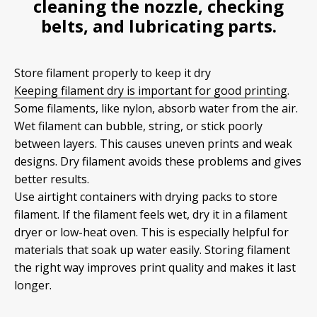
cleaning the nozzle, checking
belts, and lubricating parts.
Store filament properly to keep it dry
Keeping filament dry is important for good printing
.
Some filaments, like nylon, absorb water from the air.
Wet filament can bubble, string, or stick poorly
between layers. This causes uneven prints and weak
designs. Dry filament avoids these problems and gives
better results.
Use airtight containers with drying packs to store
filament. If the filament feels wet, dry it in a filament
dryer or low-heat oven. This is especially helpful for
materials that soak up water easily. Storing filament
the right way improves print quality and makes it last
longer.