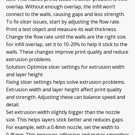
overlap. Without enough overlap, the infill won’t
connect to the walls, causing gaps and less strength.
To fix slicer issues, start by adjusting the flow rate.
Print a test object and measure its wall thickness.
Change the flow rate until the walls are the right size.
For infill overlap, set it to 10-20% to help it stick to the
walls. These changes improve print quality and reduce
extrusion problems.
Solution: Optimize slicer settings for extrusion width
and layer height
Fixing slicer settings helps solve extrusion problems.
Extrusion width and layer height affect print quality
and strength. Adjusting these can balance speed and
detail.
Set extrusion width slightly bigger than the nozzle
size. This helps layers stick better and reduces gaps.
For example, with a 0.4mm nozzle, set the width to
0.45mm. This improves adhesion and makes smoother