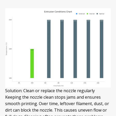
Solution: Clean or replace the nozzle regularly
Keeping the nozzle clean stops jams and ensures
smooth printing. Over time, leftover filament, dust, or
dirt can block the nozzle. This causes uneven flow or