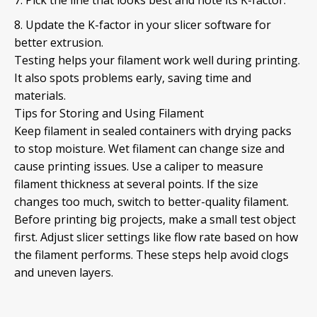
Update the K-factor in your slicer software for
better extrusion.
Testing helps your filament work well during printing.
It also spots problems early, saving time and
materials.
Tips for Storing and Using Filament
Keep filament in sealed containers with drying packs
to stop moisture. Wet filament can change size and
cause printing issues. Use a caliper to measure
filament thickness at several points. If the size
changes too much, switch to better-quality filament.
Before printing big projects, make a small test object
first. Adjust slicer settings like flow rate based on how
the filament performs. These steps help avoid clogs
and uneven layers.