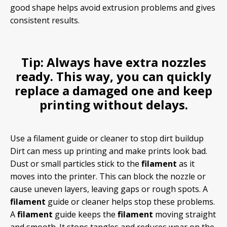
good shape helps avoid extrusion problems and gives
consistent results.
Tip:
Always have extra nozzles
ready. This way, you can quickly
replace a damaged one and keep
printing without delays.
Use a filament guide or cleaner to stop dirt buildup
Dirt can mess up printing and make prints look bad.
Dust or small particles stick to the
filament
as it
moves into the printer. This can block the nozzle or
cause uneven layers, leaving gaps or rough spots. A
filament
guide or cleaner helps stop these problems.
A
filament
guide keeps the
filament
moving straight