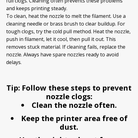
full clogs. Cleaning often prevents these problems
and keeps printing steady.
To clean, heat the nozzle to melt the filament. Use a
cleaning needle or brass brush to clear buildup. For
tough clogs, try the cold pull method. Heat the nozzle,
push in filament, let it cool, then pull it out. This
removes stuck material. If cleaning fails, replace the
nozzle. Always have spare nozzles ready to avoid
delays.
Tip:
Follow these steps to prevent
nozzle clogs:
Clean the nozzle often.
Keep the printer area free of
dust.