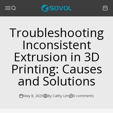
Skip to content
SOVOL
Menu
Search
Cart
Troubleshooting
Inconsistent
Extrusion in 3D
Printing: Causes
and Solutions
May 8, 2025
By Cathy Lim
0 comments