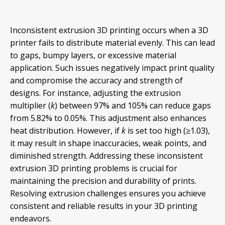
Inconsistent extrusion 3D printing occurs when a 3D
printer fails to distribute material evenly. This can lead
to gaps, bumpy layers, or excessive material
application. Such issues negatively impact print quality
and compromise the accuracy and strength of
designs. For instance, adjusting the extrusion
multiplier (
k
) between 97% and 105% can reduce gaps
from 5.82% to 0.05%. This adjustment also enhances
heat distribution. However, if
k
is set too high (≥1.03),
it may result in shape inaccuracies, weak points, and
diminished strength. Addressing these inconsistent
extrusion 3D printing problems is crucial for
maintaining the precision and durability of prints.
Resolving extrusion challenges ensures you achieve
consistent and reliable results in your 3D printing
endeavors.