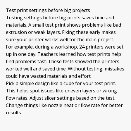
Test print settings before big projects
Testing settings before big prints saves time and
materials. A small test print shows problems like bad
extrusion or weak layers. Fixing these early makes
sure your printer works well for the main project.
For example, during a workshop,
24 printers were set
up in one day
. Teachers learned how test prints help
find problems fast. These tests showed the printers
worked well and saved time. Without testing, mistakes
could have wasted materials and effort.
Pick a simple design like a cube for your test print.
This helps spot issues like uneven layers or wrong
flow rates. Adjust slicer settings based on the test.
Change things like nozzle heat or flow rate for better
results.