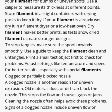
your
filament
for bumps or uneven spots. Use a
caliper to measure its thickness at different points.
Store
filament
in airtight containers with drying
packs to keep it dry. If your
filament
is already wet,
dry it in a filament dryer or a low-heat oven. Dry
filament
makes better prints, as tests show dried
filaments
create stronger designs.
To stop tangles, make sure the spool unwinds
smoothly. Use a guide to keep the
filament
clean and
untangled. Print a small test object first to check for
problems. Adjust settings like temperature and speed
for better results, especially with special
filaments
.
Clogged or partially blocked nozzle
A
clogged nozzle
is another reason for uneven
extrusion. Old material, dust, or dirt can block the
nozzle. This stops the flow and causes gaps or jams.
Cleaning the nozzle often helps avoid these problems.
Signs of a clogged nozzle include uneven flow or