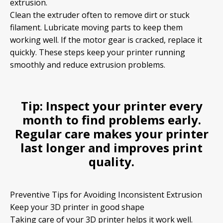
extrusion.
Clean the extruder often to remove dirt or stuck
filament. Lubricate moving parts to keep them
working well. If the motor gear is cracked, replace it
quickly. These steps keep your printer running
smoothly and reduce extrusion problems.
Tip:
Inspect your printer every
month to find problems early.
Regular care makes your printer
last longer and improves print
quality.
Preventive Tips for Avoiding Inconsistent Extrusion
Keep your 3D printer in good shape
Taking care of your 3D printer helps it work well.