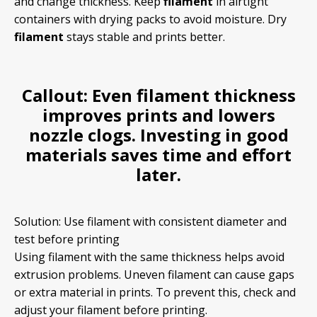
and change thickness. Keep
filament
in airtight
containers with drying packs to avoid moisture. Dry
filament
stays stable and prints better.
Callout:
Even
filament
thickness
improves prints and lowers
nozzle clogs. Investing in good
materials saves time and effort
later.
Solution: Use filament with consistent diameter and
test before printing
Using filament with the same thickness helps avoid
extrusion problems. Uneven filament can cause gaps
or extra material in prints. To prevent this, check and
adjust your filament before printing.