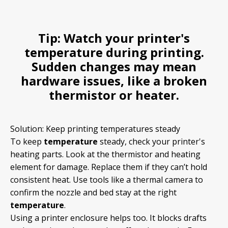
Tip:
Watch your printer's
temperature
during printing.
Sudden changes may mean
hardware issues, like a broken
thermistor or heater.
Solution: Keep printing temperatures steady
To keep
temperature
steady, check your printer's
heating parts. Look at the thermistor and heating
element for damage. Replace them if they can’t hold
consistent heat. Use tools like a thermal camera to
confirm the nozzle and bed stay at the right
temperature
.
Using a printer enclosure helps too. It blocks drafts