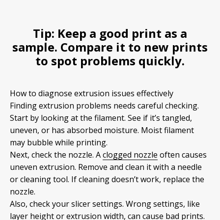
Tip:
Keep a good print as a
sample. Compare it to new prints
to spot problems quickly.
How to diagnose extrusion issues effectively
Finding extrusion problems needs careful checking.
Start by looking at the filament. See if it’s tangled,
uneven, or has absorbed moisture. Moist filament
may bubble while printing.
Next, check the nozzle. A
clogged nozzle
often causes
uneven extrusion. Remove and clean it with a needle
or cleaning tool. If cleaning doesn’t work, replace the
nozzle.
Also, check your slicer settings. Wrong settings, like
layer height or extrusion width, can cause bad prints.