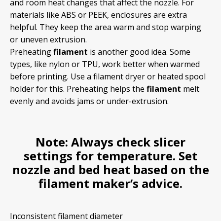
and room heat changes that affect the nozzle. For
materials like ABS or PEEK, enclosures are extra
helpful. They keep the area warm and stop warping
or uneven extrusion.
Preheating
filament
is another good idea. Some
types, like nylon or TPU, work better when warmed
before printing. Use a filament dryer or heated spool
holder for this. Preheating helps the
filament
melt
evenly and avoids jams or under-extrusion.
Note:
Always check slicer
settings for
temperature
. Set
nozzle and bed heat based on the
filament
maker’s advice.
Inconsistent filament diameter