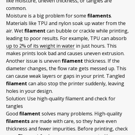
like moisture, uneven thickness, or tangles are
common.
Moisture is a big problem for some
filaments
.
Materials like TPU and nylon soak up water from the
air. Wet
filament
can bubble or crackle while printing,
leading to poor results. For example, TPU can absorb
up to 2% of its weight in water
in just hours. This
makes prints look bad and causes uneven extrusion.
Another issue is uneven
filament
thickness. If the
diameter changes, the flow rate gets messed up. This
can cause weak layers or gaps in your print. Tangled
filament
can also stop the printer suddenly, leaving
holes in your design.
Solution: Use high-quality filament and check for
tangles
Good
filament
solves many problems. High-quality
filaments
are made with care, so they have even
thickness and fewer impurities. Before printing, check