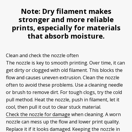
Note:
Dry filament makes
stronger and more reliable
prints, especially for materials
that absorb moisture.
Clean and check the nozzle often
The nozzle is key to smooth printing. Over time, it can
get dirty or clogged with old filament. This blocks the
flow and causes uneven extrusion. Clean the nozzle
often to avoid these problems. Use a cleaning needle
or brush to remove dirt. For tough clogs, try the cold
pull method. Heat the nozzle, push in filament, let it
cool, then pull it out to clear stuck material.
Check the nozzle for damage
when cleaning. A worn
nozzle can mess up the flow and lower print quality.
Replace it if it looks damaged. Keeping the nozzle in