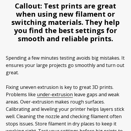
Callout:
Test prints are great
when using new
filament
or
switching materials. They help
you find the best settings for
smooth and reliable prints.
Spending a few minutes testing avoids big mistakes. It
ensures your large projects go smoothly and turn out
great.
Fixing uneven extrusion is key to great 3D prints.
Problems like
under-extrusion
leave gaps and weak
areas. Over-extrusion makes rough surfaces.
Calibrating and leveling your printer helps layers stick
well. Cleaning the nozzle and checking filament often
stops issues. Store filament in dry places to keep it