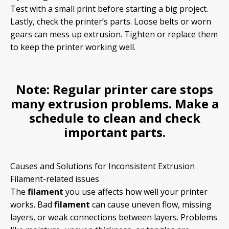
Test with a small print before starting a big project.
Lastly, check the printer’s parts. Loose belts or worn
gears can mess up extrusion. Tighten or replace them
to keep the printer working well.
Note:
Regular printer care stops
many extrusion problems. Make a
schedule to clean and check
important parts.
Causes and Solutions for Inconsistent Extrusion
Filament-related issues
The
filament
you use affects how well your printer
works. Bad
filament
can cause uneven flow, missing
layers, or weak connections between layers. Problems