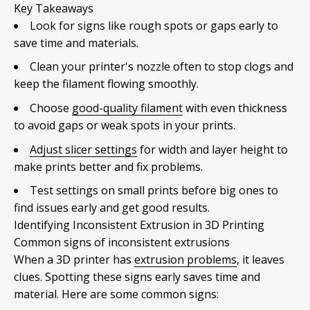
Key Takeaways
Look for signs like rough spots or gaps early to
save time and materials.
Clean your printer's nozzle often to stop clogs and
keep the filament flowing smoothly.
Choose
good-quality filament
with even thickness
to avoid gaps or weak spots in your prints.
Adjust slicer settings
for width and layer height to
make prints better and fix problems.
Test settings on small prints before big ones to
find issues early and get good results.
Identifying Inconsistent Extrusion in 3D Printing
Common signs of inconsistent extrusions
When a 3D printer has
extrusion problems
, it leaves
clues. Spotting these signs early saves time and
material. Here are some common signs: