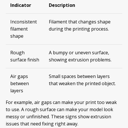
Indicator
Description
Inconsistent
Filament that changes shape
filament
during the printing process.
shape
Rough
A bumpy or uneven surface,
surface finish
showing extrusion problems.
Air gaps
Small spaces between layers
between
that weaken the printed object.
layers
For example, air gaps can make your print too weak
to use. A rough surface can make your model look
messy or unfinished. These signs show extrusion
issues that need fixing right away.