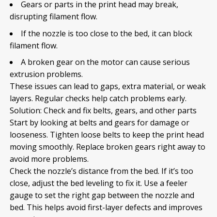
Gears or parts in the print head may break,
disrupting filament flow.
If the nozzle is too close to the bed, it can block
filament flow.
A broken gear on the motor can cause serious
extrusion problems.
These issues can lead to gaps, extra material, or weak
layers. Regular checks help catch problems early.
Solution: Check and fix belts, gears, and other parts
Start by looking at belts and gears for damage or
looseness. Tighten loose belts to keep the print head
moving smoothly. Replace broken gears right away to
avoid more problems.
Check the nozzle’s distance from the bed. If it’s too
close, adjust the bed leveling to fix it. Use a feeler
gauge to set the right gap between the nozzle and
bed. This helps avoid first-layer defects and improves