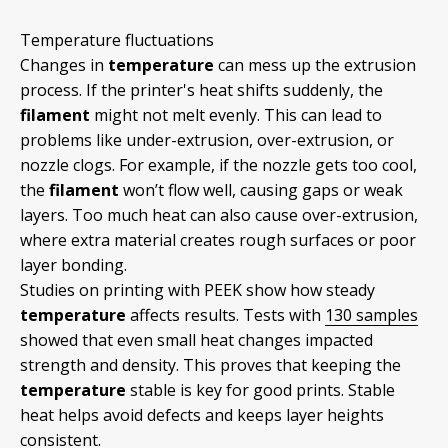
Temperature fluctuations
Changes in
temperature
can mess up the extrusion
process. If the printer's heat shifts suddenly, the
filament
might not melt evenly. This can lead to
problems like under-extrusion, over-extrusion, or
nozzle clogs. For example, if the nozzle gets too cool,
the
filament
won’t flow well, causing gaps or weak
layers. Too much heat can also cause over-extrusion,
where extra material creates rough surfaces or poor
layer bonding.
Studies on printing with PEEK show how steady
temperature
affects results. Tests with
130 samples
showed that even small heat changes impacted
strength and density. This proves that keeping the
temperature
stable is key for good prints. Stable
heat helps avoid defects and keeps layer heights
consistent.