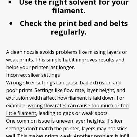
Use the right solvent for your
filament.
Check the print bed and belts
regularly.
A clean nozzle avoids problems like missing layers or
weak prints. This simple habit improves results and
helps your printer last longer.
Incorrect slicer settings
Wrong slicer settings can cause bad extrusion and
poor prints. Settings like flow rate, layer height, and
extrusion width affect how filament is laid down. For
example,
wrong flow rates can cause too much or too
little filament
, leading to gaps or weak spots.
One common issue is uneven layer heights. If slicer
settings don’t match the printer, layers may not stick
well. This makes prints weak. Another problem is infill