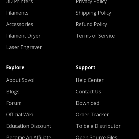
3D Printers
Privacy Policy
Filaments
Shipping Policy
Accessories
Refund Policy
Filament Dryer
Terms of Service
Laser Engraver
Explore
Support
About Sovol
Help Center
Blogs
Contact Us
Forum
Download
Official Wiki
Order Tracker
Education Discount
To be a Distributor
Become An Affiliate
Open Source Files