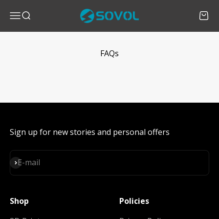
Skip to content
SOVOL
Menu
Search
Cart
FAQs
Sign up for new stories and personal offers
Subscribe
E-mail
Shop
Policies