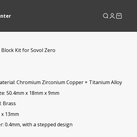
enter
Search
Login
Cart
Block Kit for Sovol Zero
aterial: Chromium Zirconium Copper + Titanium Alloy
ize: 50.4mm x 18mm x 9mm
: Brass
3 x 13mm
r: 0.4mm, with a stepped design