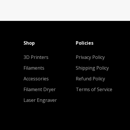
Shop
Policies
3D Printers
Privacy Policy
Filaments
Shipping Policy
Accessories
Refund Policy
Filament Dryer
Terms of Service
Laser Engraver