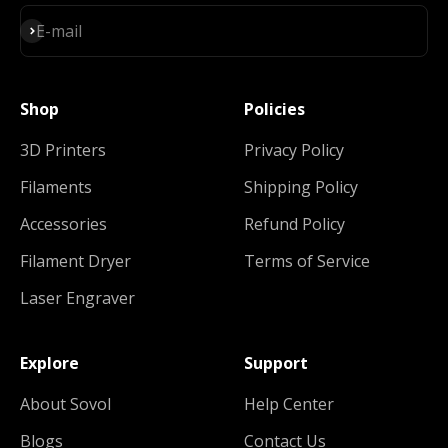
Subscribe
E-mail
Shop
Policies
3D Printers
Privacy Policy
Filaments
Shipping Policy
Accessories
Refund Policy
Filament Dryer
Terms of Service
Laser Engraver
Explore
Support
About Sovol
Help Center
Blogs
Contact Us