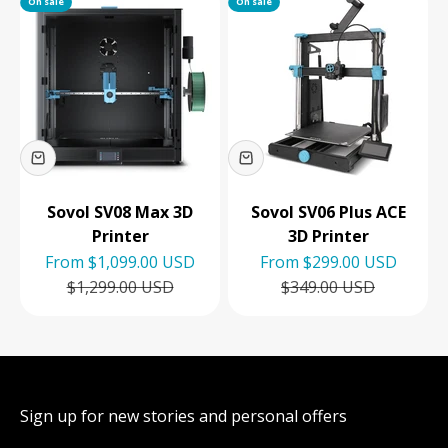
On sale
On sale
Sovol SV08 Max 3D
Sovol SV06 Plus ACE
Printer
3D Printer
Sale price
Sale price
From
$1,099.00 USD
From
$299.00 USD
Regular price
Regular price
$1,299.00 USD
$349.00 USD
Sign up for new stories and personal offers