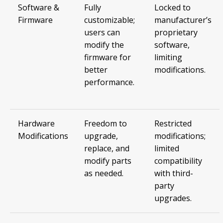
Software &
Fully
Locked to
Firmware
customizable;
manufacturer’s
users can
proprietary
modify the
software,
firmware for
limiting
better
modifications.
performance.
Hardware
Freedom to
Restricted
Modifications
upgrade,
modifications;
replace, and
limited
modify parts
compatibility
as needed.
with third-
party
upgrades.