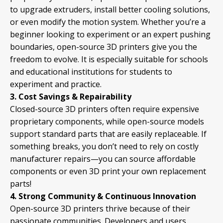
to upgrade extruders, install better cooling solutions,
or even modify the motion system. Whether you’re a
beginner looking to experiment or an expert pushing
boundaries, open-source 3D printers give you the
freedom to evolve. It is especially suitable for schools
and educational institutions for students to
experiment and practice.
3. Cost Savings & Repairability
Closed-source 3D printers often require expensive
proprietary components, while open-source models
support standard parts that are easily replaceable. If
something breaks, you don’t need to rely on costly
manufacturer repairs—you can source affordable
components or even 3D print your own replacement
parts!
4. Strong Community & Continuous Innovation
Open-source 3D printers thrive because of their
passionate
communities
. Developers and users