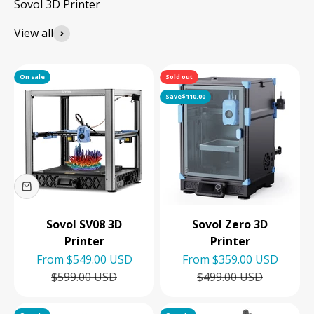
View all
On sale
Sold out
Save
$110.00
Sovol SV08 3D
Sovol Zero 3D
Printer
Printer
Sale price
Sale price
From
$549.00 USD
From
$359.00 USD
Regular price
Regular price
$599.00 USD
$499.00 USD