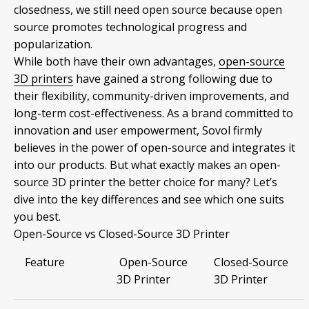
closedness, we still need open source because open
source promotes technological progress and
popularization.
While both have their own advantages,
open-source
3D printers
have gained a strong following due to
their flexibility, community-driven improvements, and
long-term cost-effectiveness. As a brand committed to
innovation and user empowerment, Sovol firmly
believes in the power of open-source and integrates it
into our products. But what exactly makes an open-
source 3D printer the better choice for many? Let’s
dive into the key differences and see which one suits
you best.
Open-Source vs Closed-Source 3D Printer
Feature
Open-Source
Closed-Source
3D Printer
3D Printer