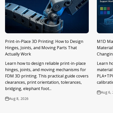
Print-in-Place 3D Printing: How to Design
M1D Mate
Hinges, Joints, and Moving Parts That
Material
Actually Work
Changin
Learn how to design reliable print-in-place
Learn h
hinges, joints, and moving mechanisms for
material
FDM 3D printing. This practical guide covers
PLA+TPU
clearances, print orientation, tolerances,
calibrati
bridging, elephant foot...
Aug 6,
Aug 8, 2026