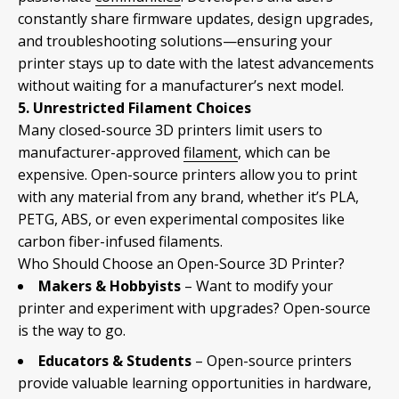
constantly share firmware updates, design upgrades,
and troubleshooting solutions—ensuring your
printer stays up to date with the latest advancements
without waiting for a manufacturer’s next model.
5. Unrestricted Filament Choices
Many closed-source 3D printers limit users to
manufacturer-approved
filament
, which can be
expensive. Open-source printers allow you to print
with any material from any brand, whether it’s PLA,
PETG, ABS, or even experimental composites like
carbon fiber-infused filaments.
Who Should Choose an Open-Source 3D Printer?
Makers & Hobbyists
– Want to modify your
printer and experiment with upgrades? Open-source
is the way to go.
Educators & Students
– Open-source printers
provide valuable learning opportunities in hardware,