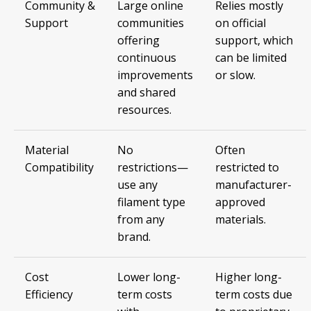
Community &
Large online
Relies mostly
Support
communities
on official
offering
support, which
continuous
can be limited
improvements
or slow.
and shared
resources.
Material
No
Often
Compatibility
restrictions—
restricted to
use any
manufacturer-
filament type
approved
from any
materials.
brand.
Cost
Lower long-
Higher long-
Efficiency
term costs
term costs due