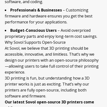
software, and coding.
Professionals & Businesses
– Customizing
firmware and hardware ensures you get the best
performance for your applications.
Budget-Conscious Users
– Avoid overpriced
proprietary parts and enjoy long-term cost savings.
Why Sovol Supports Open-Source
At Sovol, we believe that 3D printing should be
accessible, innovative, and limitless. That’s why we
design our printers with an open-source philosophy
—allowing users to take full control of their printing
experience.
3D printing is fun, but understanding how a 3D
printer works is just as exciting. That’s why our
printers are fully open-source, including both
software and firmware.
Our latest Sovol open-source 3D printers come