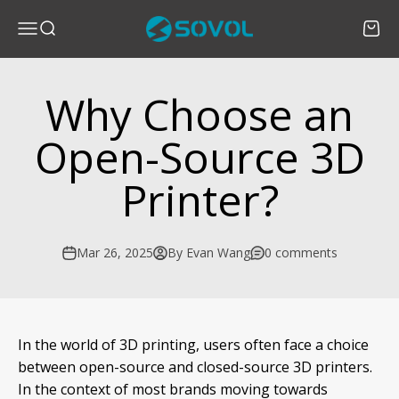
Skip to content
SOVOL
Menu
Search
Cart
Why Choose an
Open-Source 3D
Printer?
Mar 26, 2025
By Evan Wang
0 comments
In the world of 3D printing, users often face a choice
between open-source and closed-source 3D printers.
In the context of most brands moving towards