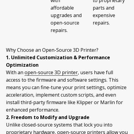
with
to proprietary
affordable
parts and
upgrades and
expensive
open-source
repairs.
repairs.
Why Choose an Open-Source 3D Printer?
1. Unlimited Customization & Performance
Optimization
With an
open-source 3D printer
, users have full
access to the firmware and software settings. This
means you can fine-tune your print settings, optimize
acceleration, implement custom scripts, and even
install third-party firmware like Klipper or Marlin for
enhanced performance.
2. Freedom to Modify and Upgrade
Unlike closed-source systems that lock you into
proprietary hardware, open-source printers allow you