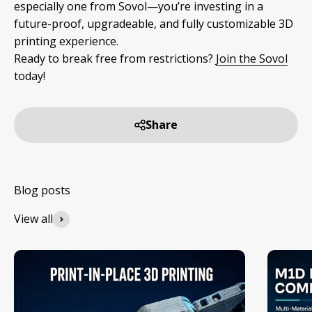
especially one from Sovol—you’re investing in a
future-proof, upgradeable, and fully customizable 3D
printing experience.
Ready to break free from restrictions?
Join the Sovol
today!
Share
View all