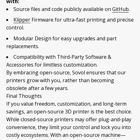
with:
Source files and code publicly available on
GitHub
.
Klipper
Firmware for ultra-fast printing and precise
control.
Modular Design for easy upgrades and part
replacements.
Compatibility with Third-Party Software &
Accessories for limitless customization.
By embracing open-source, Sovol ensures that our
printers grow with you, rather than becoming
obsolete after a few years.
Final Thoughts
If you value freedom, customization, and long-term
savings, an open-source 3D printer is the best choice.
While closed-source printers may offer plug-and-play
convenience, they limit your control and lock you into
costly ecosystems. With an open-source machine—